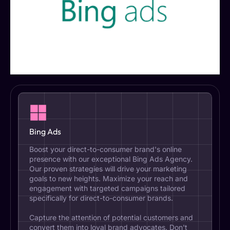
Bing Ads
Boost your direct-to-consumer brand's online
presence with our exceptional Bing Ads Agency.
Our proven strategies will drive your marketing
goals to new heights. Maximize your reach and
engagement with targeted campaigns tailored
specifically for direct-to-consumer brands.
Capture the attention of potential customers and
convert them into loyal brand advocates. Don't