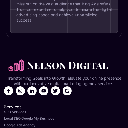
miss out on the vast audience that Bing Ads offers.
Trust our expertise to help you dominate the digital
advertising space and achieve unparalleled
success.
Transforming Goals into Growth. Elevate your online presence
with our innovative digital marketing agency services.
Services
SEO Services
Local SEO Google My Business
Google Ads Agency