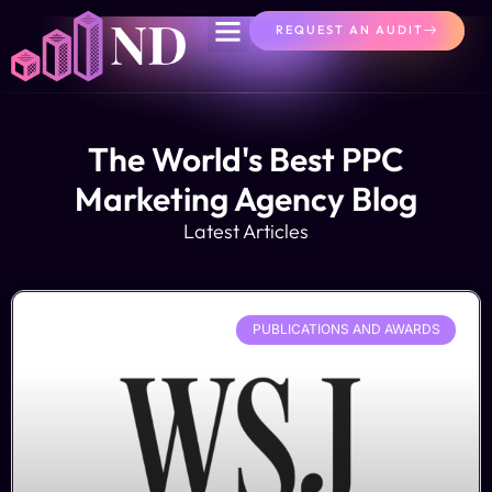
REQUEST AN AUDIT
The World's Best PPC
Marketing Agency Blog
Latest Articles
PUBLICATIONS AND AWARDS