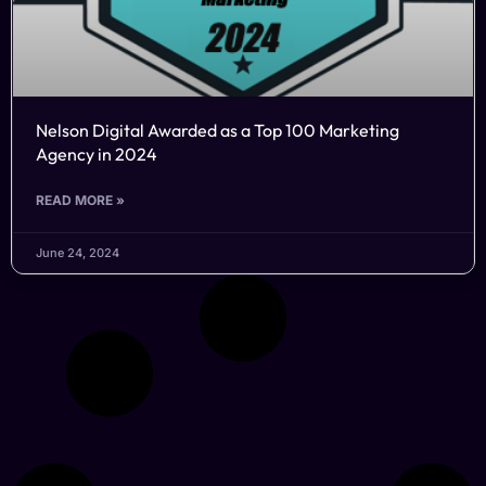
Nelson Digital Awarded as a Top 100 Marketing
Agency in 2024
READ MORE »
June 24, 2024