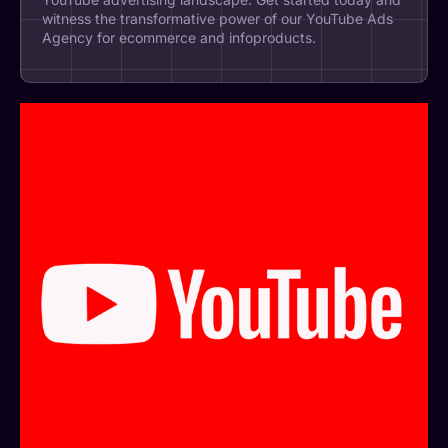
witness the transformative power of our YouTube Ads
Agency for ecommerce and infoproducts.