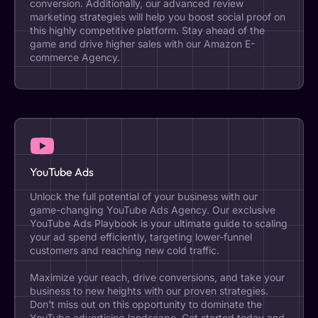
conversion. Additionally, our advanced review
marketing strategies will help you boost social proof on
this highly competitive platform. Stay ahead of the
game and drive higher sales with our Amazon E-
commerce Agency.
YouTube Ads
Unlock the full potential of your business with our
game-changing YouTube Ads Agency. Our exclusive
YouTube Ads Playbook is your ultimate guide to scaling
your ad spend efficiently, targeting lower-funnel
customers and reaching new cold traffic.
Maximize your reach, drive conversions, and take your
business to new heights with our proven strategies.
Don't miss out on this opportunity to dominate the
YouTube advertising landscape. Get started today and