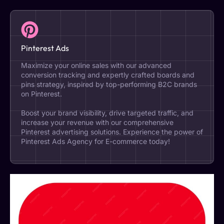
Pinterest Ads
Maximize your online sales with our advanced
conversion tracking and expertly crafted boards and
pins strategy, inspired by top-performing B2C brands
on Pinterest.
Boost your brand visibility, drive targeted traffic, and
increase your revenue with our comprehensive
Pinterest advertising solutions. Experience the power of
Pinterest Ads Agency for E-commerce today!