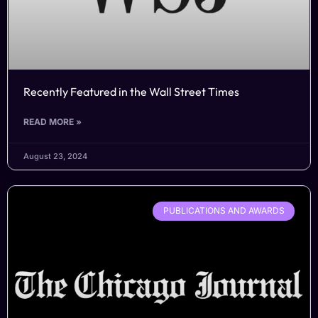
Recently Featured in the Wall Street Times
READ MORE »
August 23, 2024
PUBLICATIONS AND AWARDS