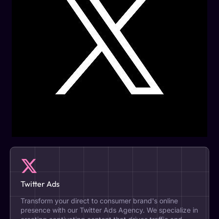
Twitter Ads
Transform your direct to consumer brand's online
presence with our Twitter Ads Agency. We specialize in