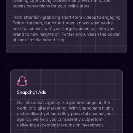
creating captivating content that drives traffic and
boosts conversions for your online store.
From attention-grabbing short-form videos to engaging
Twitter threads, our expert team knows what works
best to connect with your target audience. Take your
brand to new heights on Twitter and unleash the power
of social media advertising.
Snapchat Ads
Our Snapchat Agency is a game-changer in the
world of digital marketing. With Snapchat's highly
underutilized yet incredibly powerful channel, our
agency will help you consistently outperform,
delivering exceptional returns on investment.