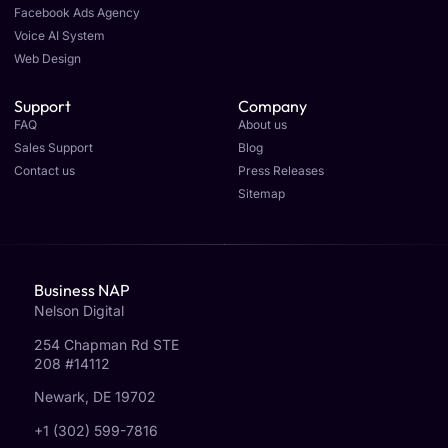
Facebook Ads Agency
Voice AI System
Web Design
Support
Company
FAQ
About us
Sales Support
Blog
Contact us
Press Releases
Sitemap
Business NAP
Nelson Digital
254 Chapman Rd STE
208 #14112
Newark, DE 19702
+1 (302) 599-7816