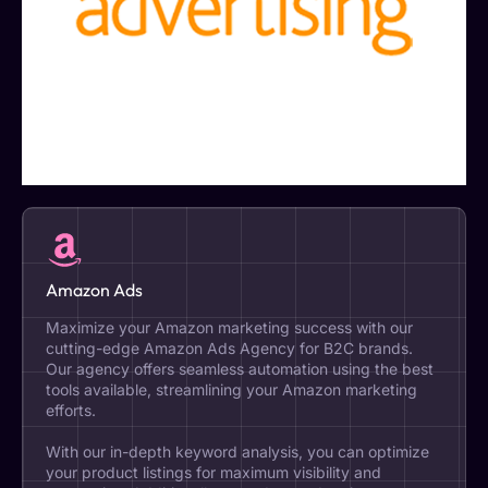
Amazon Ads
Maximize your Amazon marketing success with our
cutting-edge Amazon Ads Agency for B2C brands.
Our agency offers seamless automation using the best
tools available, streamlining your Amazon marketing
efforts.
With our in-depth keyword analysis, you can optimize
your product listings for maximum visibility and