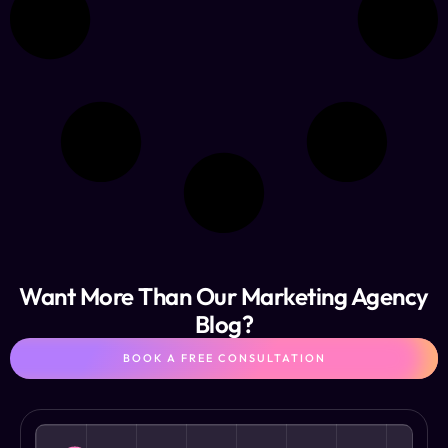
Want More Than Our Marketing Agency
Blog?
BOOK A FREE CONSULTATION