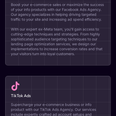
Boost your e-commerce sales or maximize the success
of your info products with our Facebook Ads Agency.
Our agency specializes in helping driving targeted
traffic to your site and increasing ad spend efficiency.
With our expert ex-Meta team, you'll gain access to
cutting-edge techniques and strategies. From highly
sophisticated audience targeting techniques to our
landing page optimization services, we design our
implementations to increase conversion rates and that
your visitors turn into loyal customers.
TikTok Ads
Supercharge your e-commerce business or info
product with our TikTok Ads Agency. Our services
include expertly crafted ad account setups and