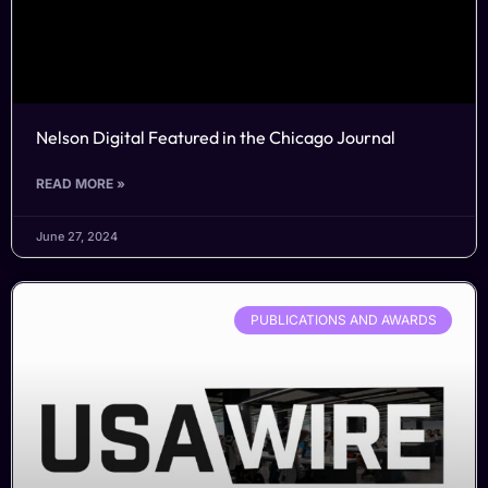
Nelson Digital Featured in the Chicago Journal
READ MORE »
June 27, 2024
PUBLICATIONS AND AWARDS