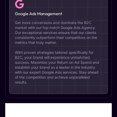
Google Ads Management
Get more conversions and dominate the B2C
market with our top-notch Google Ads Agency.
Our exceptional services ensure that our clients
consistently outperform their competitors on the
metrics that truly matter.
With proven strategies tailored specifically for
B2C, your brand will experience unmatched
success. Maximize your Return on Ad Spend and
establish your brand as a leader in the industry
with our expert Google Ads services. Stay ahead
of the competition and achieve unparalleled
results.