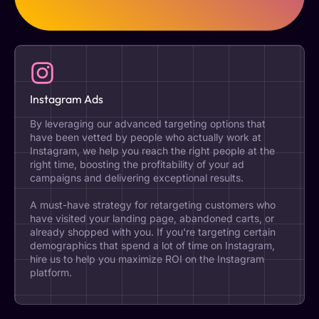
Instagram Ads
By leveraging our advanced targeting options that
have been vetted by people who actually work at
Instagram, we help you reach the right people at the
right time, boosting the profitability of your ad
campaigns and delivering exceptional results.
A must-have strategy for retargeting customers who
have visited your landing page, abandoned carts, or
already shopped with you. If you're targeting certain
demographics that spend a lot of time on Instagram,
hire us to help you maximize ROI on the Instagram
platform.