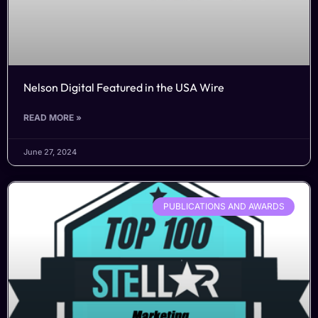
Nelson Digital Featured in the USA Wire
READ MORE »
June 27, 2024
PUBLICATIONS AND AWARDS