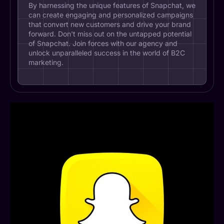
By harnessing the unique features of Snapchat, we
can create engaging and personalized campaigns
that convert new customers and drive your brand
forward. Don't miss out on the untapped potential
of Snapchat. Join forces with our agency and
unlock unparalleled success in the world of B2C
marketing.