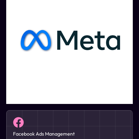
Facebook Ads Management