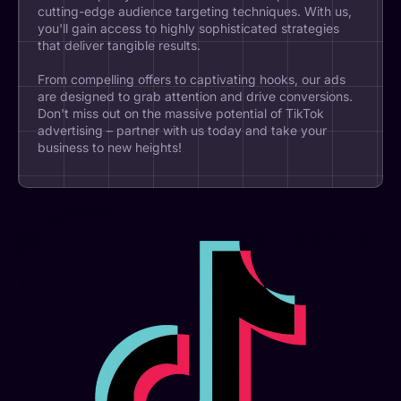
cutting-edge audience targeting techniques. With us,
you'll gain access to highly sophisticated strategies
that deliver tangible results.
From compelling offers to captivating hooks, our ads
are designed to grab attention and drive conversions.
Don't miss out on the massive potential of TikTok
advertising – partner with us today and take your
business to new heights!