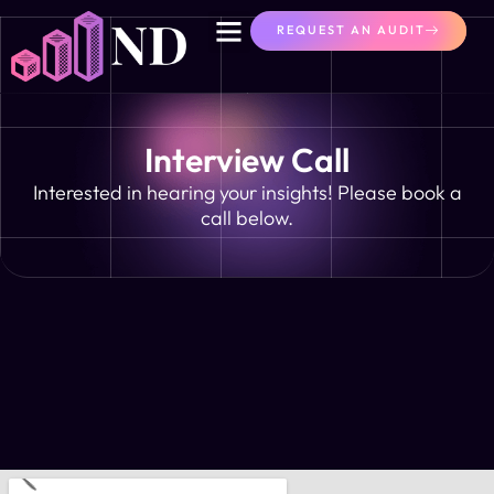
content
REQUEST AN AUDIT
Interview Call
Interested in hearing your insights! Please book a
call below.