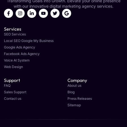
Transforming Goals into Growth. Elevate your online presence
with our innovative digital marketing agency services.
Services
SEO Services
Local SEO Google My Business
Google Ads Agency
Facebook Ads Agency
Voice AI System
Web Design
Support
Company
FAQ
About us
Sales Support
Blog
Contact us
Press Releases
Sitemap