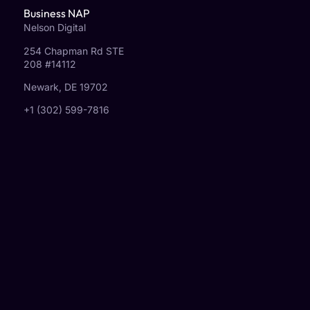
Business NAP
Nelson Digital
254 Chapman Rd STE
208 #14112
Newark, DE 19702
+1 (302) 599-7816