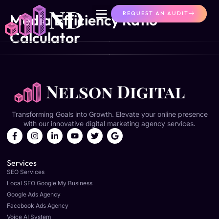
content
REQUEST AN AUDIT
Media Efficiency Ratio
Calculator
Transforming Goals into Growth. Elevate your online presence
with our innovative digital marketing agency services.
Services
SEO Services
Local SEO Google My Business
Google Ads Agency
Facebook Ads Agency
Voice AI System