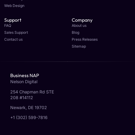
Web Design
Support
Company
FAQ
About us
Sales Support
Blog
Contact us
Press Releases
Sitemap
Business NAP
Nelson Digital
254 Chapman Rd STE
208 #14112
Newark, DE 19702
+1 (302) 599-7816